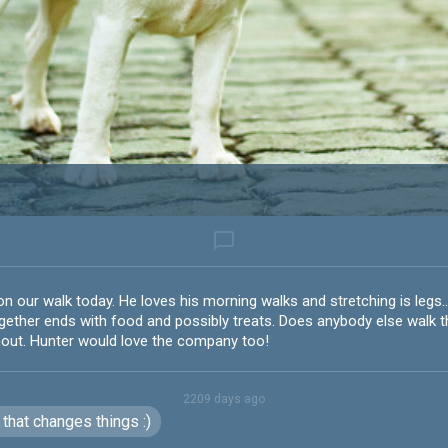
chat_bubble_outline
on our walk today. He loves his morning walks and stretching is legs.
ether ends with food and possibly treats. Does anybody else walk thi
hout. Hunter would love the company too!
2209 days ago
that changes things :)