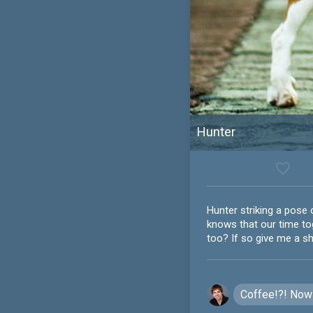
Hunter
favorite_border
Hunter striking a pose 
knows that our time tog
too? If so give me a s
Coffee!?! Now 