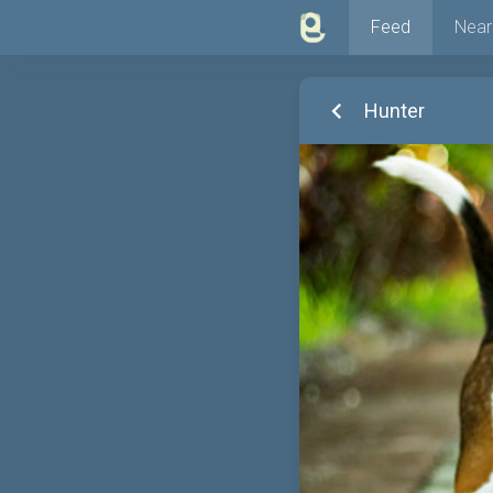
Feed
Near
Hunter