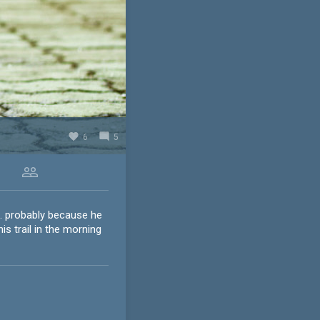
favorite
mode_comment
6
5
people_outline
.. probably because he
s trail in the morning