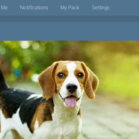
 Me
Notifications
My Pack
Settings