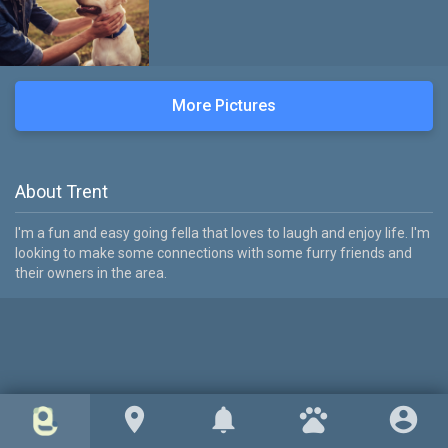
More Pictures
About Trent
I'm a fun and easy going fella that loves to laugh and enjoy life. I'm
looking to make some connections with some furry friends and
their owners in the area.
location_on
notifications
pets
account_circle