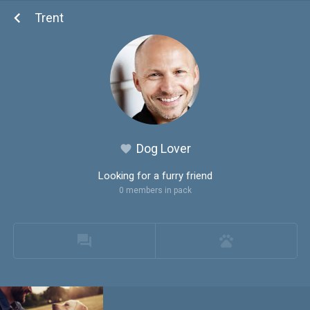
Trent
Dog Lover
favorite
Looking for a furry friend
0 members in pack
forum
pets